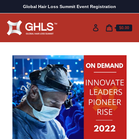
Skip
Global Hair Loss Summit Event Registration
to
content
Log
Cart
$0.00
price
in
Cart