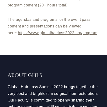
program content (20+ hours total)
The agendas and programs for the event pass
content and presentations can be viewed
here:
https://www.globalhairloss2022.org/program
ABOUT GHLS
Global Hair Loss Summit 2022 brings together the
very best and brightest in surgical hair restoration.
Our Faculty is committed to openly sharing their
unique expertise and skill sets with those seeking