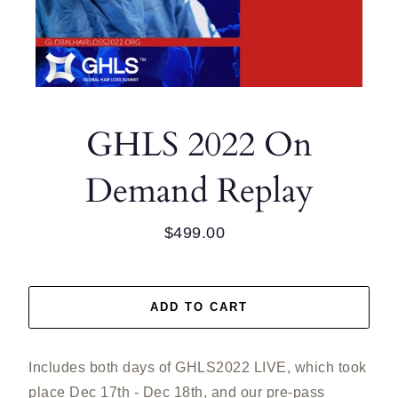
GHLS 2022 On
Demand Replay
$499.00
Regular
price
ADD TO CART
Includes both days of GHLS2022 LIVE, which took
place Dec 17th - Dec 18th, and our pre-pass